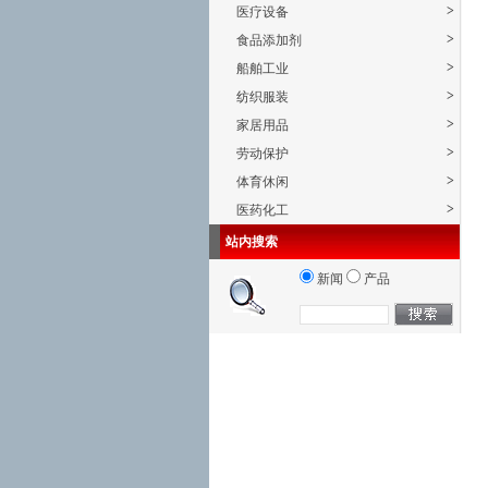
>
医疗设备
>
食品添加剂
>
船舶工业
>
纺织服装
>
家居用品
>
劳动保护
>
体育休闲
>
医药化工
站内搜索
新闻
产品