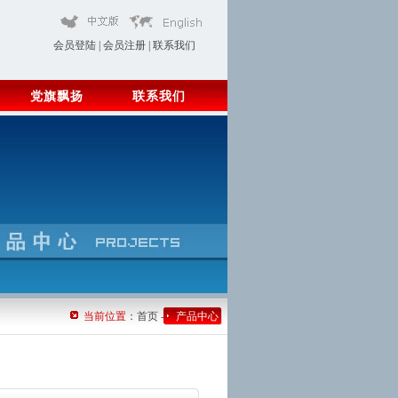
会员登陆
|
会员注册
|
联系我们
党旗飘扬
联系我们
当前位置
：首页 -
产品中心