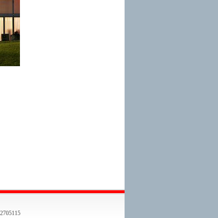
705115