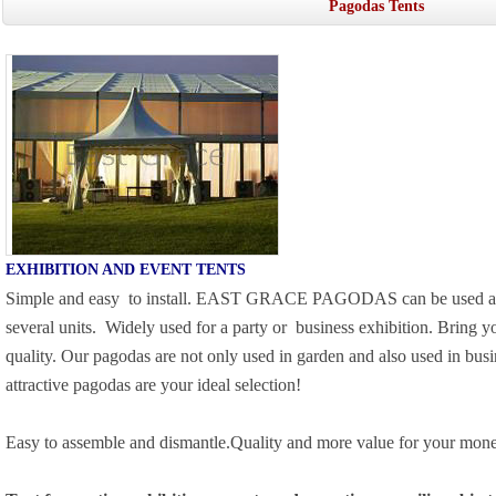
Pagodas Tents
EXHIBITION AND EVENT TENTS
Simple and easy
to install. EAST GRACE PAGODAS can be used as a
several units.
Widely used for a party or
business exhibition. Bring y
quality. Our pagodas are not only used in garden and also used in busi
attractive pagodas are your ideal selection!
Easy to assemble and dismantle.Quality and more value for your mone