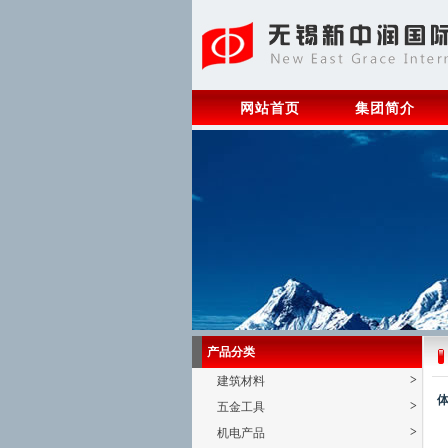
网站首页
集团简介
产品分类
>
建筑材料
体
>
五金工具
>
机电产品