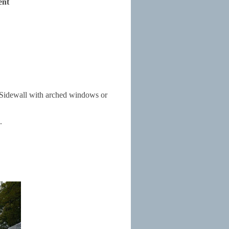
ent
l. Sidewall with arched windows or
.