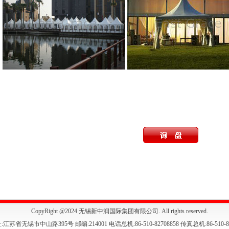
CopyRight @2024 无锡新中润国际集团有限公司. All rights reserved.
:江苏省无锡市中山路395号 邮编:214001 电话总机:86-510-82708858 传真总机:86-510-82