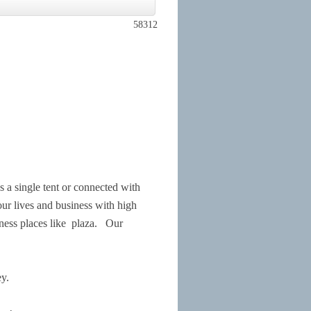
58312
 single tent or connected with
our lives and business with high
ness places like
plaza.
Our
y.