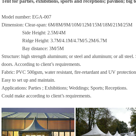
Tent for parties, exhibitions, sports and receptions; pavilion; big t
Model number: EGA-007
Dimension: Clear-span:
6M
/
8M
/
9M
/
10M
/
12M
/
15M
/
18M
/
21M
/
25M
Side Height:
2.5M
/
4M
Ridge Height:
3.7M
/
4.1M
/
4.7M
/
5.2M
/
6.7M
Bay distance:
3M
/
5M
Structure: high strength aluminum; or steel and aluminum; or all stee
doors. According to client’s requirements.
Fabric: PVC 500gsm, water resistant, fire-retardant and UV protection
Easy to set up and maintain.
Applications: Parties ; Exhibitions; Weddings; Sports; Receptions.
Could make according to client’s requirements.