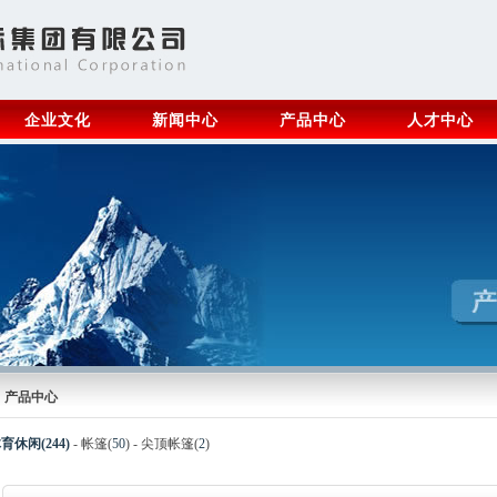
企业文化
新闻中心
产品中心
人才中心
产品中心
育休闲(244)
-
帐篷(
50
)
-
尖顶帐篷(
2
)